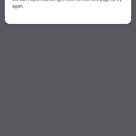
again.